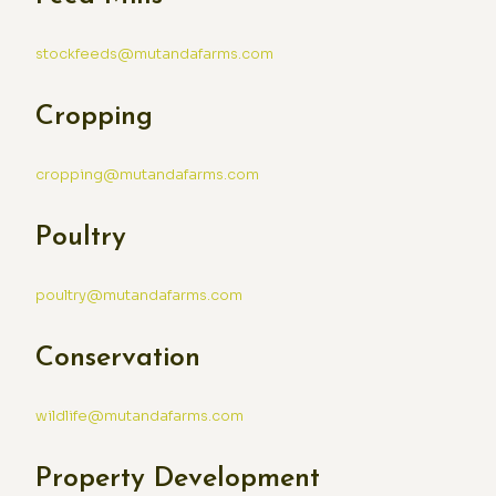
stockfeeds@mutandafarms.com
Cropping
cropping@mutandafarms.com
Poultry
poultry@mutandafarms.com
Conservation
wildlife@mutandafarms.com
Property Development