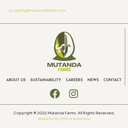
property@mutandafarms.com
ABOUT US
SUSTAINABILITY
CAREERS
NEWS
CONTACT
Copyright © 2022 Mutanda Farms. All Rights Reserved.
Website By Onbrd Solutions