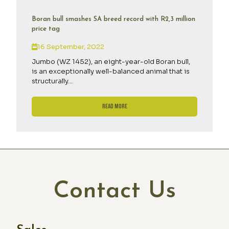
Boran bull smashes SA breed record with R2,3 million
price tag
16 September, 2022
Jumbo (WZ 1452), an eight-year-old Boran bull,
is an exceptionally well-balanced animal that is
structurally...
Read More
Contact Us