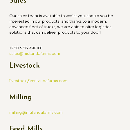
Sales
Our sales team is available to assist you, should you be
interested in our products, and thanks to a modern,
advanced fleet of trucks, we are able to offer logistics
solutions that can deliver products to your door!
+260 966 992101
sales@mutandafarms.com
Livestock
livestock@mutandafarms.com
Milling
milling@mutandafarms.com
Feed Mills